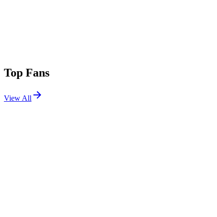
Top Fans
View All
Festivals
View All
Creamfields 2026
Daresbury, Cheshire, UK
Aug 27, 2026