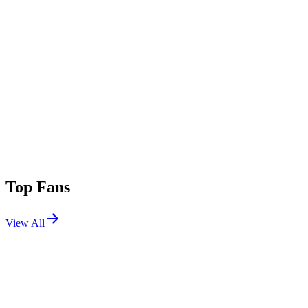
Top Fans
View All
Festivals
View All