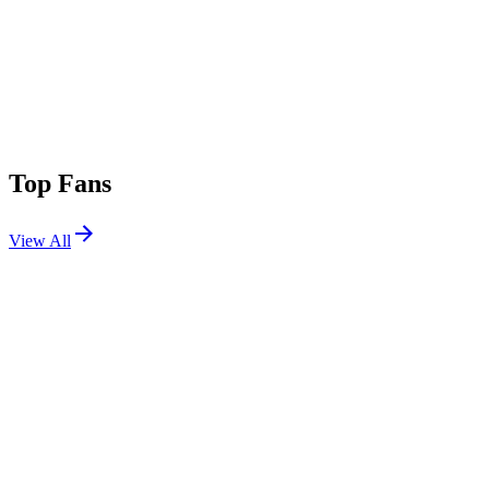
Top Fans
View All
Festivals
View All
Symmetry Music & Arts Festival 2026
Fairfield, IA
Oct 2, 2026