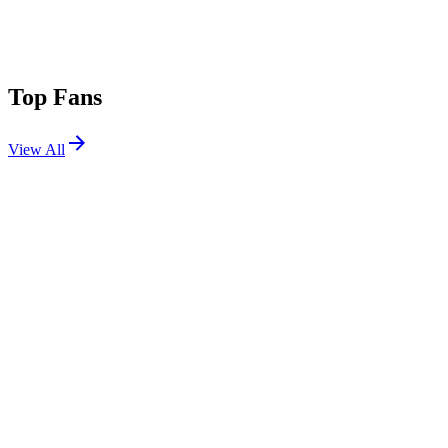
Top Fans
View All
Festivals
View All
The Lyrical Lemonade Summer Smash 2026
Bridgeview, IL
Jun 12, 2026