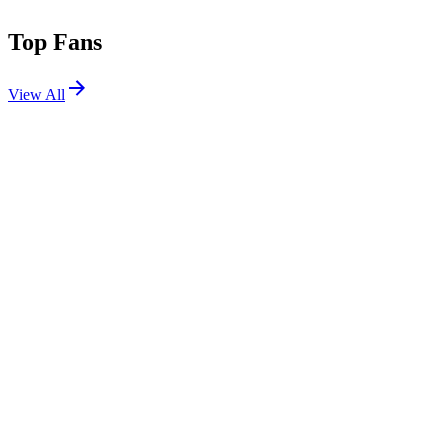
Top Fans
View All
Festivals
View All
Bonnaroo 2026
Manchester, TN
Jun 11, 2026
Osheaga Festival Musique et Arts 2025
Montreal, Canada
Aug 1, 2025