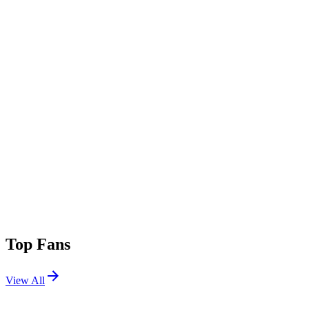
Top Fans
View All