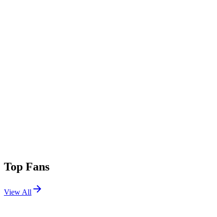
Top Fans
View All