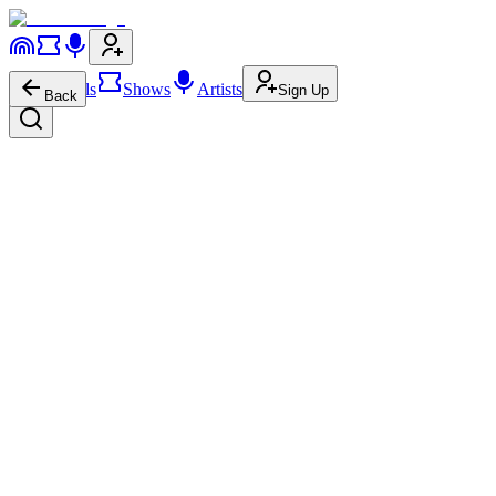
Festivals
Shows
Artists
Sign Up
Back
Spin Doctors
Alternative Rock
Funk Rock
Blues Rock
4.6M
45.0K
Spin Doctors
on
Website
Spin Doctors
on
Instagram
Spin
Doctors
on
YouTube
Spin Doctors
on
Facebook
Spin Doctors
on
Twitter
Spin Doctors
on
Spotify
Spin Doctors
on
Apple
Music
Spin Doctors
on
SoundCloud
Spin Doctors
on