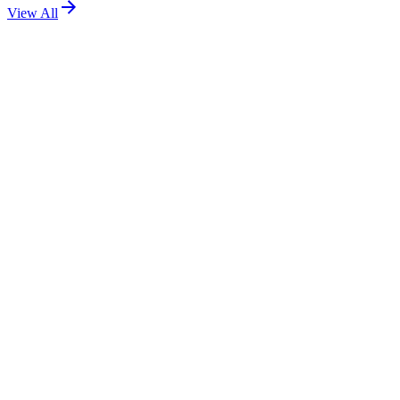
View All
Festivals
View All
Summerfest 2026 W3
Milwaukee, WI
Jul 2, 2026
Oceans Calling 2025
Ocean City, MD
Sep 26, 2025
Shows