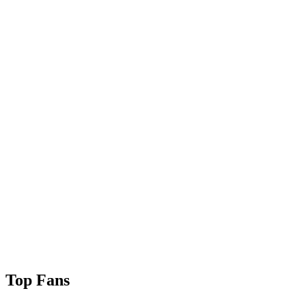
Add Genre
Top Fans