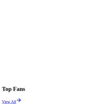
Top Fans
View All