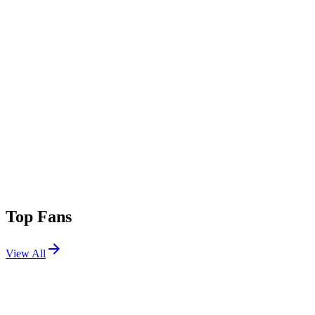
Top Fans
View All
Festivals