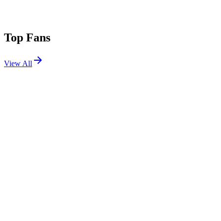
Top Fans
View All
Festivals
View All
Untold 2026
Cluj-Napoca, Romania
Aug 6, 2026
Austin City Limits 2026 W1
Austin, TX