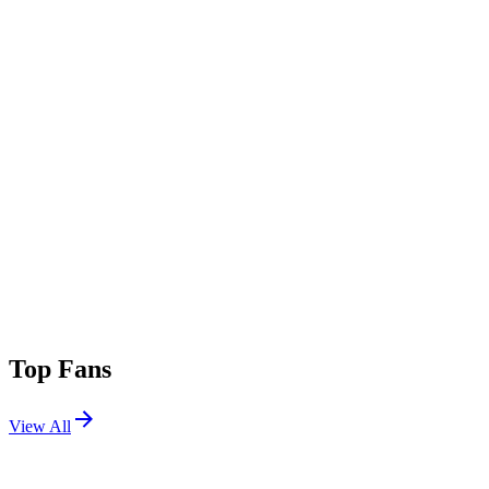
Top Fans
View All
Festivals