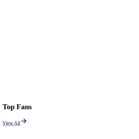
Top Fans
View All