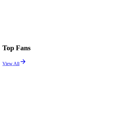
Top Fans
View All
Festivals
View All
Bass Canyon 2026
George, WA
Aug 14, 2026