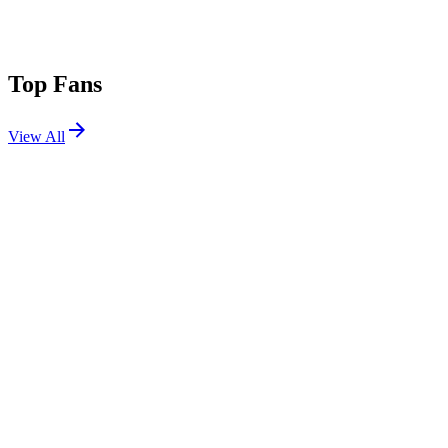
Top Fans
View All
Festivals
View All
ASOT Poland 2026
Warsaw, Poland
Jun 20, 2026
EDC Las Vegas 2026
Las Vegas, NV