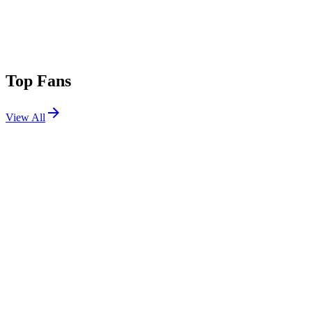
Top Fans
View All
Festivals
View All
Tomorrowland 2017 W1
Boom, Belgium
Jul 20, 2017