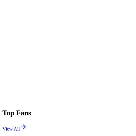
Top Fans
View All