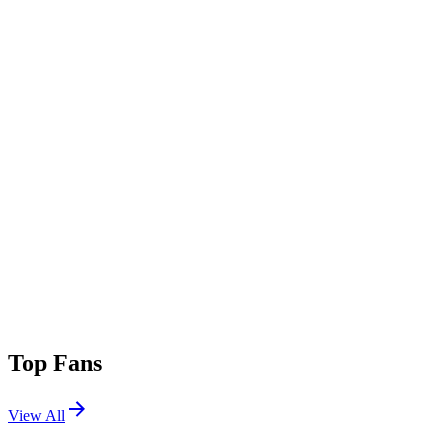
Top Fans
View All