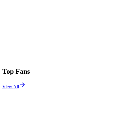
Top Fans
View All
Festivals
View All
Coachella 2026 W2