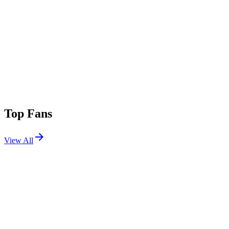
Top Fans
View All
Festivals
View All
Austin City Limits 2025 W2