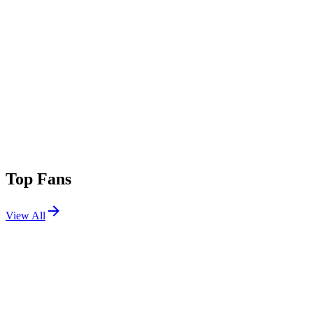
Top Fans
View All
Festivals
View All