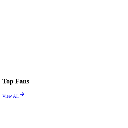
Top Fans
View All
Festivals
View All