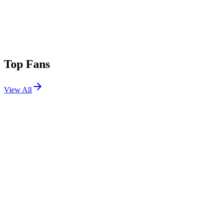
Top Fans
View All
Festivals
View All
EDC Las Vegas 2026
Las Vegas, NV
May 15, 2026