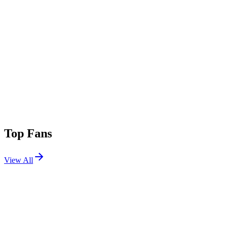
Top Fans
View All
Festivals
View All