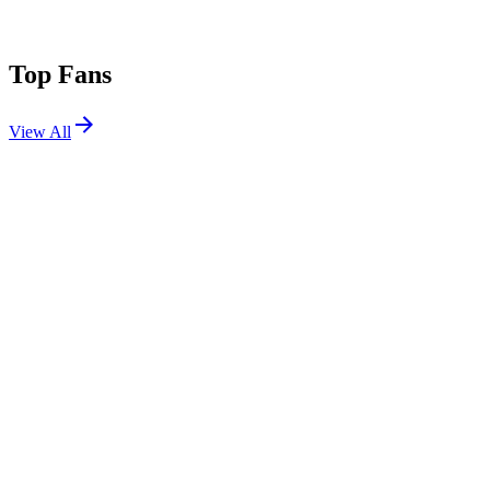
Top Fans
View All
Festivals
View All
Stagecoach 2017
Indio, CA
Apr 28, 2017
Stagecoach 2015
Indio, CA