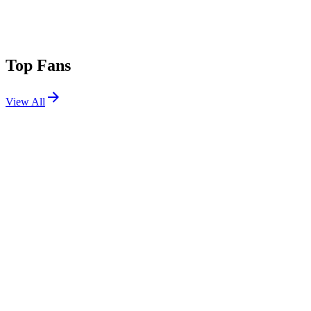
Top Fans
View All
Festivals
View All
Halifax Music Fest 2026
Halifax, NS
Jun 26, 2026
Bonnaroo 2022
Manchester, TN