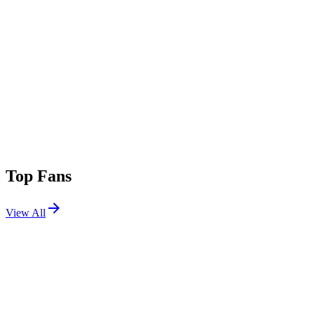
Top Fans
View All
Shows
View All