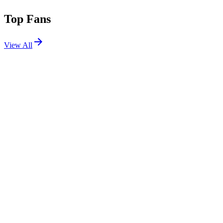
Top Fans
View All
Festivals
View All
Outside Days 2026
Denver, CO
May 29, 2026
Chrysalis Festival 2026
San Jose del Cabo, Mexico
May 14, 2026