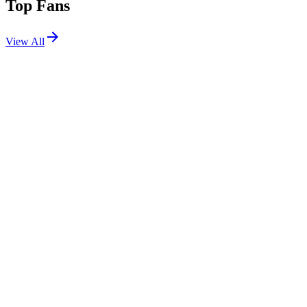
Top Fans
View All
Festivals
View All
Ohana Festival 2026
Dana Point, CA
Sep 25, 2026
Warped Tour Washington DC 2026
Washington, DC
Jun 13, 2026
Riot Fest 2025