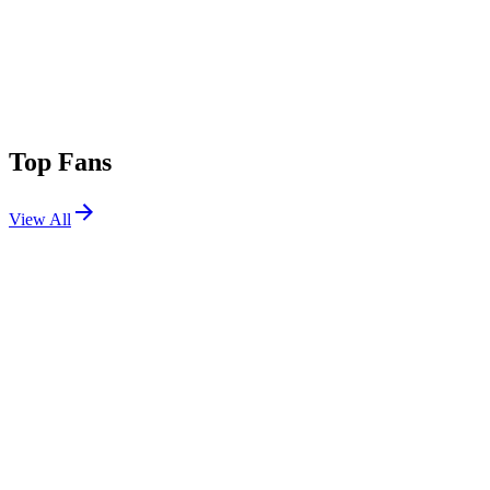
Top Fans
View All
Festivals
View All
Ocean Way Festival 2026
Santa Monica, CA
Sep 26, 2026