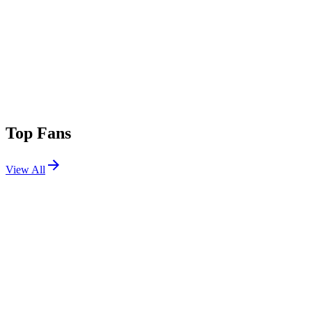
Top Fans
View All
Festivals
View All
Lollapalooza 2014
Chicago, IL