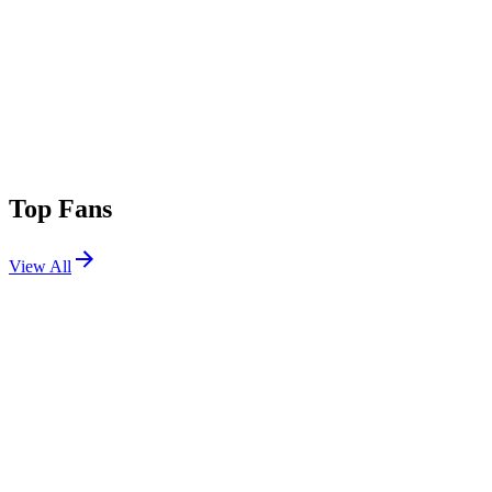
Top Fans
View All
Shows
View All
Sets
View All