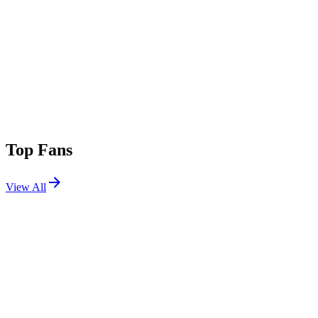
Top Fans
View All
Festivals
View All
Beyond The Valley 2026
Hesse, VIC