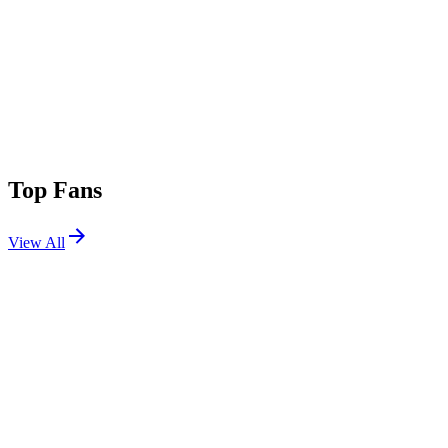
Top Fans
View All
Shows
View All
Sets
View All