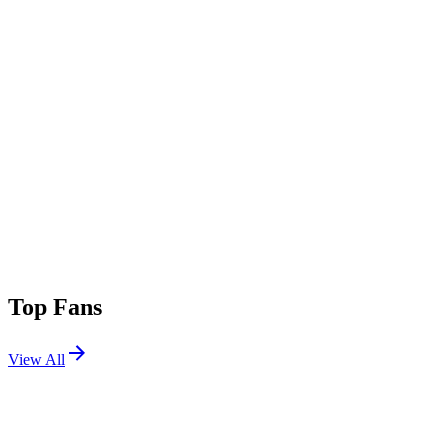
Top Fans
View All
Festivals