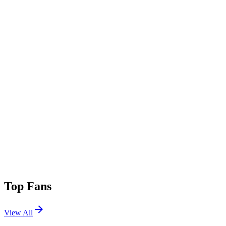
Top Fans
View All