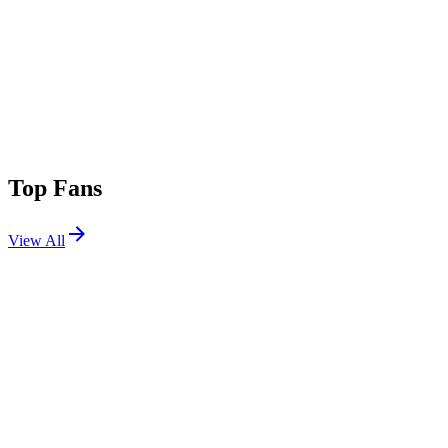
Top Fans
View All
Shows
View All
Sets
View All