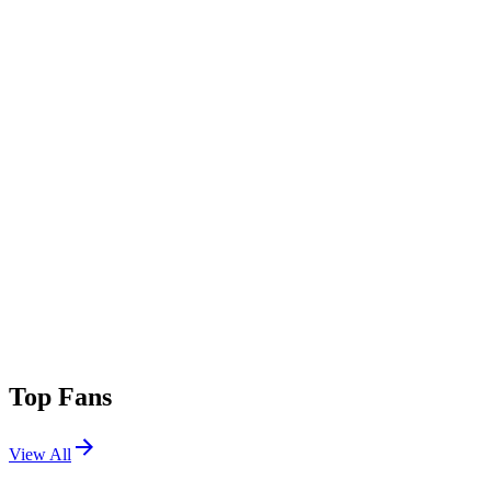
Top Fans
View All