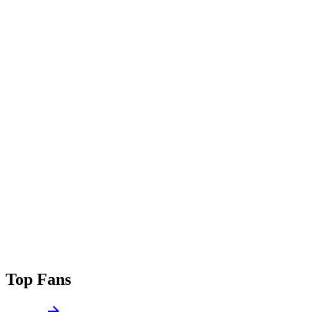
Add Genre
Top Fans