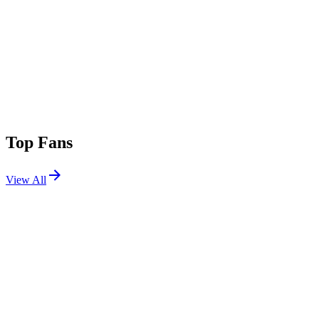
Top Fans
View All
Festivals
View All
Coachella 2016 W1
Indio, CA