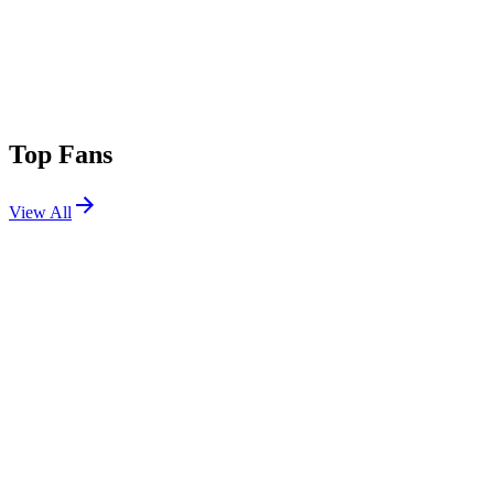
Top Fans
View All
Festivals
View All
Parookaville 2026
Weeze, Germany
Jul 17, 2026