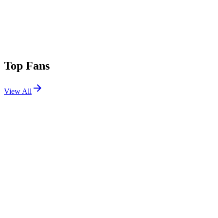
Top Fans
View All
Festivals
View All
Oceans Calling 2025
Ocean City, MD
Sep 26, 2025
BeachLife Festival 2025