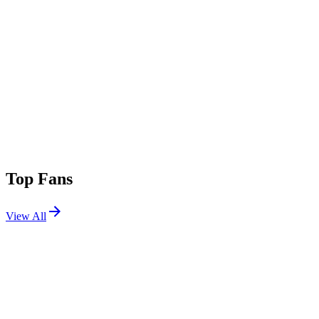
Top Fans
View All
Festivals
View All