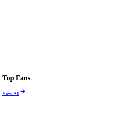
Top Fans
View All
Festivals
View All