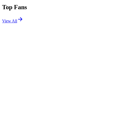
Top Fans
View All
Festivals
View All
Stagecoach 2017
Indio, CA
Apr 28, 2017
Stagecoach 2014
Indio, CA
Apr 25, 2014