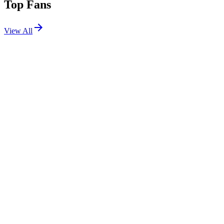
Top Fans
View All
Festivals
View All
Summerfest 2026 W1
Milwaukee, WI
Jun 18, 2026
Shows
View All