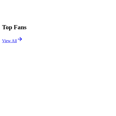
Top Fans
View All
Festivals
View All
Stagecoach 2012
Indio, CA
Apr 27, 2012