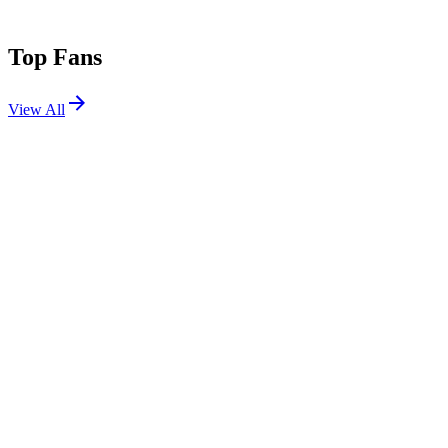
Top Fans
View All
Festivals
View All
Defqon.1 2026
Biddinghuizen, Netherlands
Jun 25, 2026
Tomorrowland 2018 W1
Boom, Belgium
Jul 19, 2018