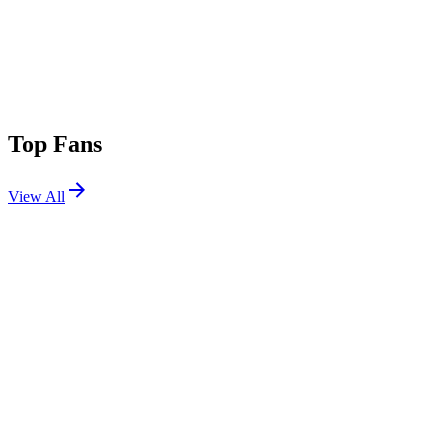
Top Fans
View All
Shows
View All
Sets
View All
Tours