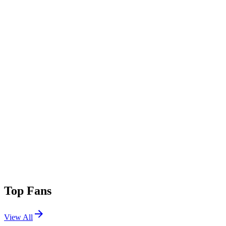
Top Fans
View All